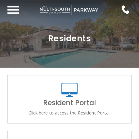
Residents
Resident Portal
Click here to access the Resident Portal.