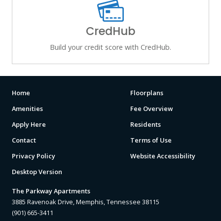
CredHub
Build your credit score with CredHub.
Home
Floorplans
Amenities
Fee Overview
Apply Here
Residents
Contact
Terms of Use
Privacy Policy
Website Accessibility
Desktop Version
The Parkway Apartments
3885 Ravenoak Drive, Memphis, Tennessee 38115
(901) 665-3411