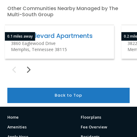
Other Communities Nearby Managed by The
Multi-South Group
The Boulevard Apartments
Hi
0.1 miles away
0.2 mil
3860 Eaglewood Drive
3822
Memphis, Tennessee 38115
Memp
Back to Top
Home
Floorplans
Amenities
Fee Overview
Apply Here
Residents