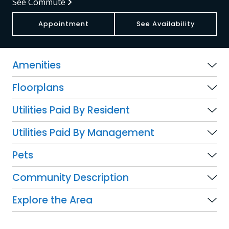
See Commute
Appointment
See Availability
Amenities
Floorplans
Utilities Paid By Resident
Utilities Paid By Management
Pets
Community Description
Explore the Area