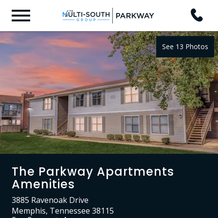
See 13 Photos
The Parkway Apartments
Amenities
3885 Ravenoak Drive
Memphis, Tennessee 38115